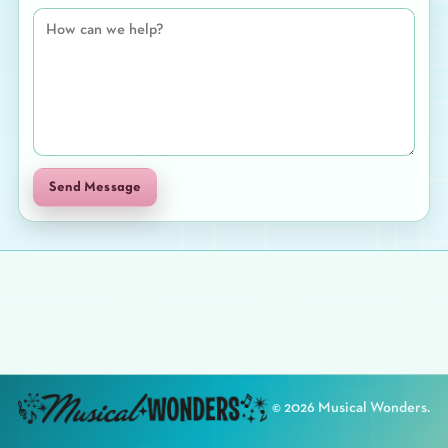
Send Message
©
2026
Musical Wonders.