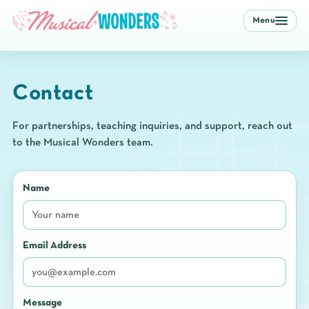
Menu
Contact
For partnerships, teaching inquiries, and support, reach out
to the Musical Wonders team.
Name
Email Address
Message